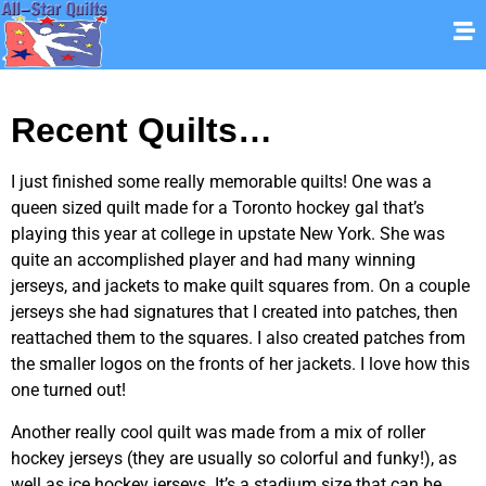
Recent Quilts…
I just finished some really memorable quilts! One was a
queen sized quilt made for a Toronto hockey gal that’s
playing this year at college in upstate New York. She was
quite an accomplished player and had many winning
jerseys, and jackets to make quilt squares from. On a couple
jerseys she had signatures that I created into patches, then
reattached them to the squares. I also created patches from
the smaller logos on the fronts of her jackets. I love how this
one turned out!
Another really cool quilt was made from a mix of roller
hockey jerseys (they are usually so colorful and funky!), as
well as ice hockey jerseys. It’s a stadium size that can be