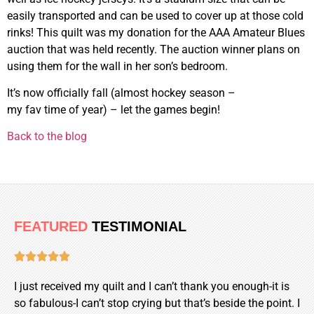
easily transported and can be used to cover up at those cold
rinks! This quilt was my donation for the AAA Amateur Blues
auction that was held recently. The auction winner plans on
using them for the wall in her son’s bedroom.
It’s now officially fall (almost hockey season –
my fav time of year) – let the games begin!
Back to the blog
FEATURED
TESTIMONIAL





I just received my quilt and I can’t thank you enough-it is
so fabulous-I can’t stop crying but that’s beside the point. I