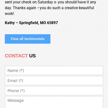
sent your check on Saturday s- you should have it any
day. Thanks again –you do such a creative beautiful
work!
Kathy
–
Springfield
,
MO
65897
View all testimonials
CONTACT
US
N
a
m
E
e
m
*
a
P
i
h
l
o
M
*
n
e
e
s